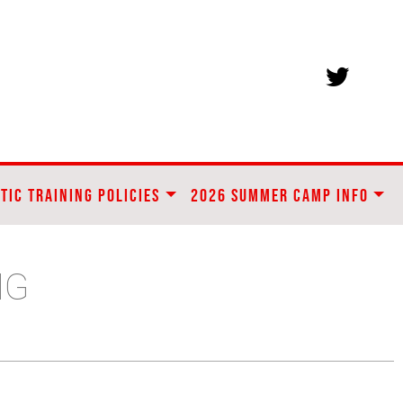
TIC TRAINING POLICIES
2026 SUMMER CAMP INFO
NG