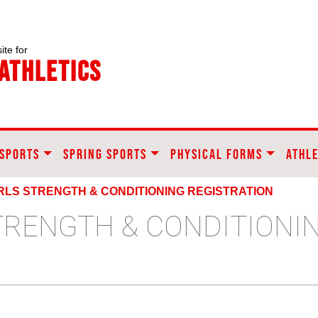
ite for
Athletics
 SPORTS
SPRING SPORTS
PHYSICAL FORMS
ATHLE
IRLS STRENGTH & CONDITIONING REGISTRATION
STRENGTH & CONDITIONI