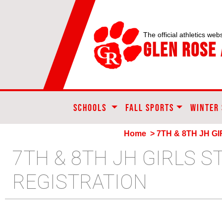
The official athletics webs
Glen Rose 
SCHOOLS
FALL SPORTS
WINTER
Home
> 7TH & 8TH JH G
7TH & 8TH JH GIRLS 
REGISTRATION