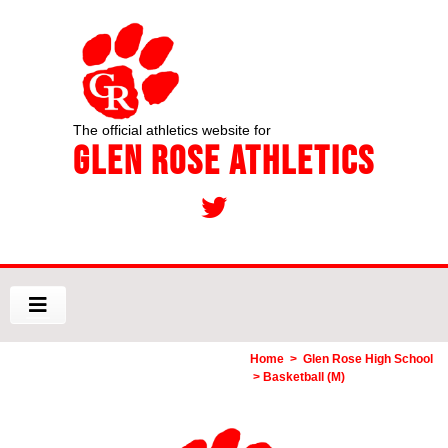
The official athletics website for
Glen Rose Athletics
Home
>
Glen Rose High School
> Basketball (M)