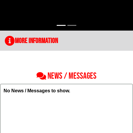
More Information
NEWS / MESSAGES
No News / Messages to show.