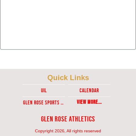
Quick Links
UIL
Calendar
View More...
Glen ROse Sports Ticket Sales
Glen Rose Athletics
Copyright 2026, All rights reserved