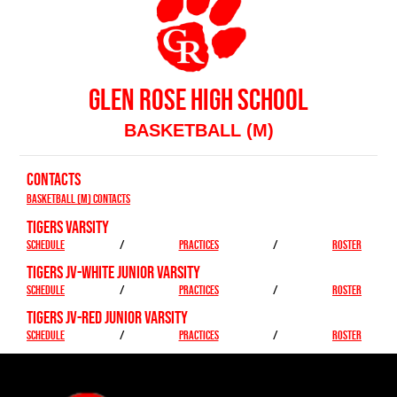
GLEN ROSE HIGH SCHOOL
BASKETBALL (M)
CONTACTS
Basketball (M) Contacts
TIGERS VARSITY
SCHEDULE
/
PRACTICES
/
ROSTER
TIGERS JV-WHITE JUNIOR VARSITY
SCHEDULE
/
PRACTICES
/
ROSTER
TIGERS JV-RED JUNIOR VARSITY
SCHEDULE
/
PRACTICES
/
ROSTER