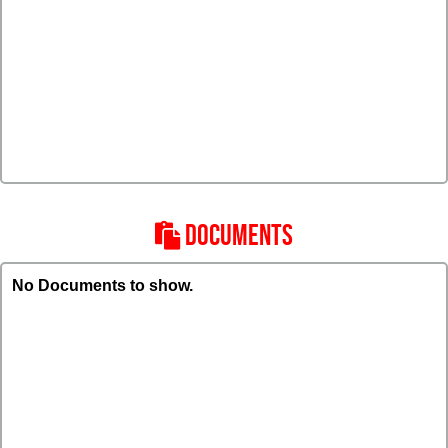
DOCUMENTS
No Documents to show.