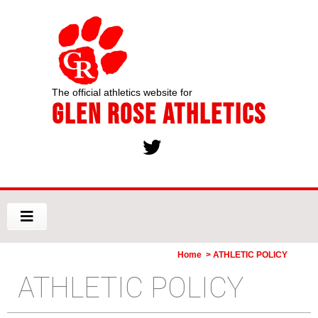
The official athletics website for
Glen Rose Athletics
Home
> ATHLETIC POLICY
ATHLETIC POLICY