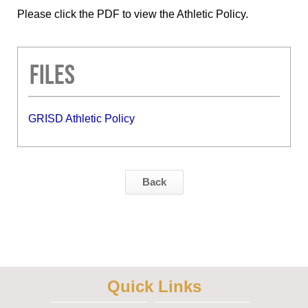
Please click the PDF to view the Athletic Policy.
Files
GRISD Athletic Policy
Back
Quick Links