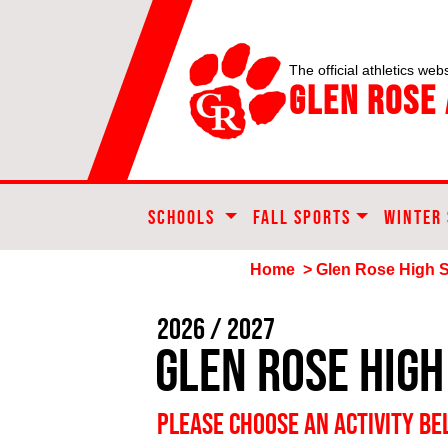
The official athletics webs
Glen Rose 
SCHOOLS
FALL SPORTS
WINTER
Home
> Glen Rose High 
2026 / 2027
Glen Rose High
PLEASE CHOOSE AN ACTIVITY B