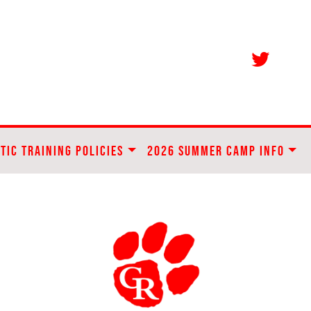
TIC TRAINING POLICIES
2026 SUMMER CAMP INFO