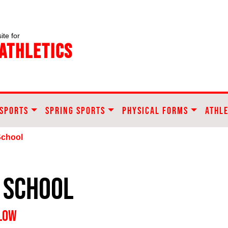
ite for
Athletics
 SPORTS
SPRING SPORTS
PHYSICAL FORMS
ATHLE
School
 School
ELOW