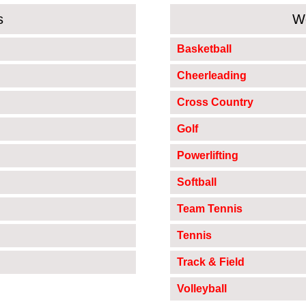
s
W
Basketball
Cheerleading
Cross Country
Golf
Powerlifting
Softball
Team Tennis
Tennis
Track & Field
Volleyball