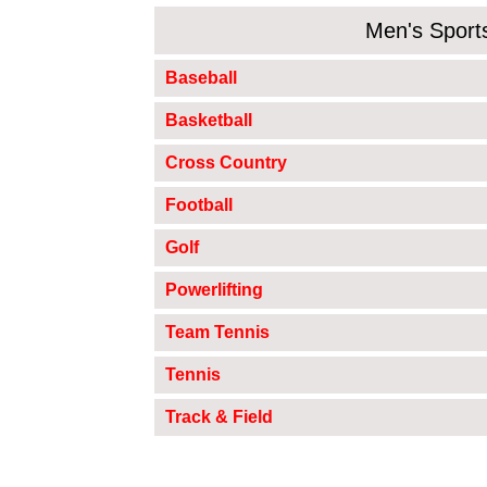
Men's Sport
Baseball
Basketball
Cross Country
Football
Golf
Powerlifting
Team Tennis
Tennis
Track & Field