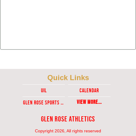
Quick Links
UIL
Calendar
View More...
Glen ROse Sports Ticket Sales
Glen Rose Athletics
Copyright 2026, All rights reserved