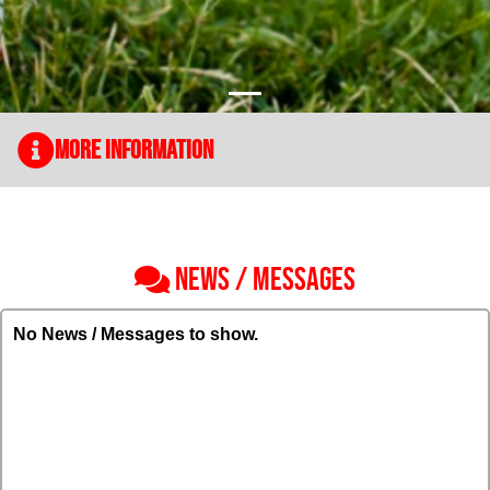
More Information
NEWS / MESSAGES
No News / Messages to show.