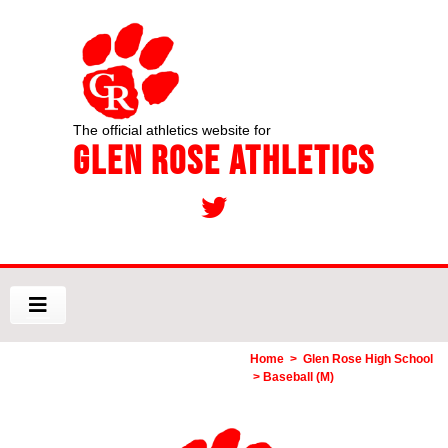
The official athletics website for
Glen Rose Athletics
Home
>
Glen Rose High School
> Baseball (M)