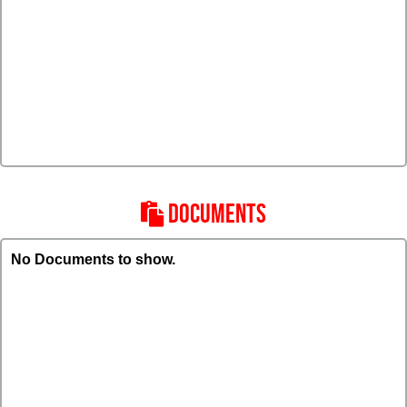
DOCUMENTS
No Documents to show.