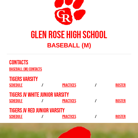
GLEN ROSE HIGH SCHOOL
BASEBALL (M)
CONTACTS
Baseball (M) Contacts
TIGERS VARSITY
SCHEDULE
/
PRACTICES
/
ROSTER
TIGERS JV WHITE JUNIOR VARSITY
SCHEDULE
/
PRACTICES
/
ROSTER
TIGERS JV RED JUNIOR VARSITY
SCHEDULE
/
PRACTICES
/
ROSTER