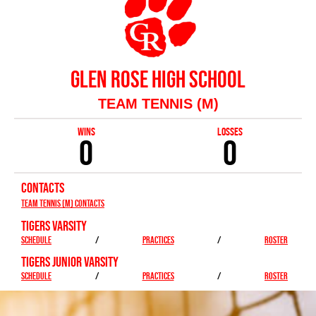
GLEN ROSE HIGH SCHOOL
TEAM TENNIS (M)
WINS
LOSSES
0
0
CONTACTS
Team Tennis (M) Contacts
TIGERS VARSITY
SCHEDULE
/
PRACTICES
/
ROSTER
TIGERS JUNIOR VARSITY
SCHEDULE
/
PRACTICES
/
ROSTER