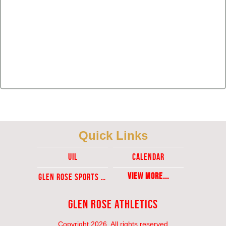
Quick Links
UIL
Calendar
View More...
Glen ROse Sports Ticket Sales
Glen Rose Athletics
Copyright 2026, All rights reserved