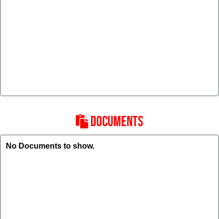
DOCUMENTS
No Documents to show.