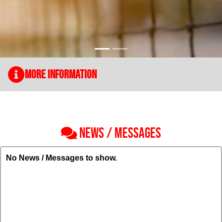
More Information
NEWS / MESSAGES
No News / Messages to show.