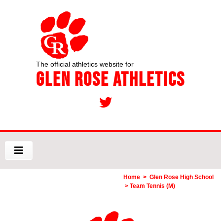
The official athletics website for
Glen Rose Athletics
Home
>
Glen Rose High School
> Team Tennis (M)