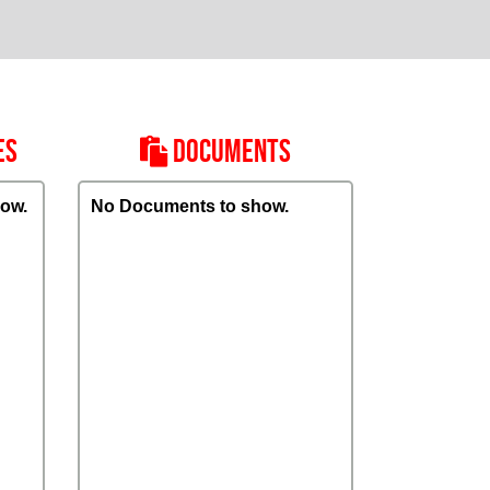
ES
DOCUMENTS
ow.
No Documents to show.