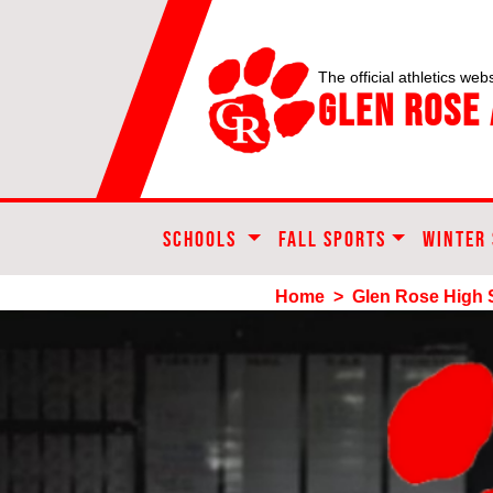
The official athletics webs
Glen Rose 
SCHOOLS
FALL SPORTS
WINTER
Home
>
Glen Rose High 