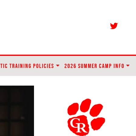
TIC TRAINING POLICIES
2026 SUMMER CAMP INFO