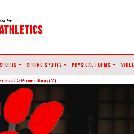
ite for
Athletics
 SPORTS
SPRING SPORTS
PHYSICAL FORMS
ATHLE
School
> Powerlifting (M)