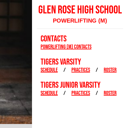
GLEN ROSE HIGH SCHOOL
POWERLIFTING (M)
CONTACTS
Powerlifting (M) Contacts
TIGERS VARSITY
SCHEDULE
/
PRACTICES
/
ROSTER
TIGERS JUNIOR VARSITY
SCHEDULE
/
PRACTICES
/
ROSTER