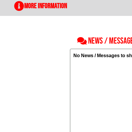
More Information
NEWS / MESSAG
No News / Messages to sh