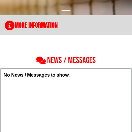
More Information
NEWS / MESSAGES
No News / Messages to show.