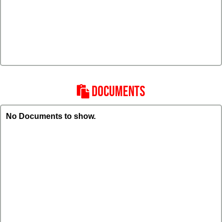
DOCUMENTS
No Documents to show.