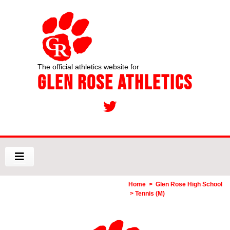
The official athletics website for
Glen Rose Athletics
Home
>
Glen Rose High School
> Tennis (M)