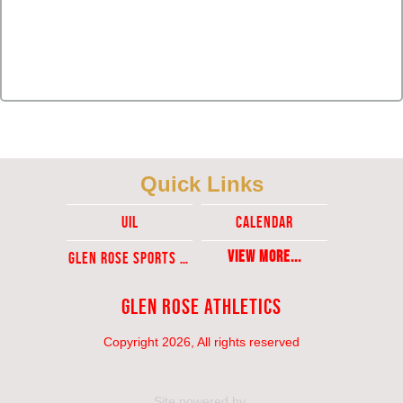
Quick Links
UIL
Calendar
View More...
Glen ROse Sports Ticket Sales
Glen Rose Athletics
Copyright 2026, All rights reserved
Site powered by