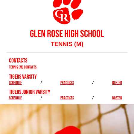
GLEN ROSE HIGH SCHOOL
TENNIS (M)
CONTACTS
Tennis (M) Contacts
TIGERS VARSITY
SCHEDULE
/
PRACTICES
/
ROSTER
TIGERS JUNIOR VARSITY
SCHEDULE
/
PRACTICES
/
ROSTER