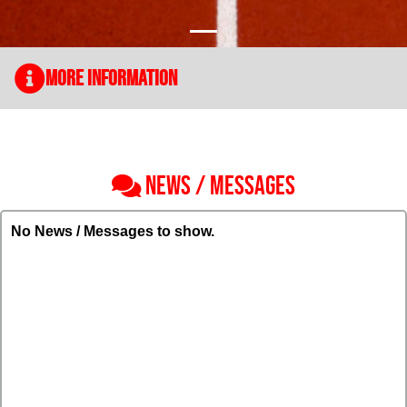
More Information
NEWS / MESSAGES
No News / Messages to show.