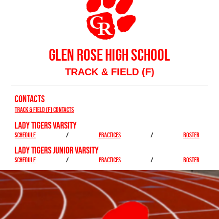
GLEN ROSE HIGH SCHOOL
TRACK & FIELD (F)
CONTACTS
Track & Field (F) Contacts
LADY TIGERS VARSITY
SCHEDULE
/
PRACTICES
/
ROSTER
LADY TIGERS JUNIOR VARSITY
SCHEDULE
/
PRACTICES
/
ROSTER