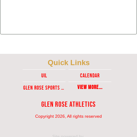
Quick Links
UIL
Calendar
View More...
Glen ROse Sports Ticket Sales
Glen Rose Athletics
Copyright 2026, All rights reserved
Site powered by