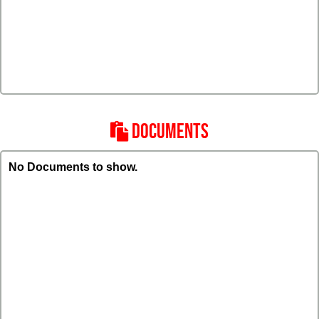
DOCUMENTS
No Documents to show.