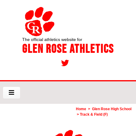
The official athletics website for
Glen Rose Athletics
Home
>
Glen Rose High School
> Track & Field (F)